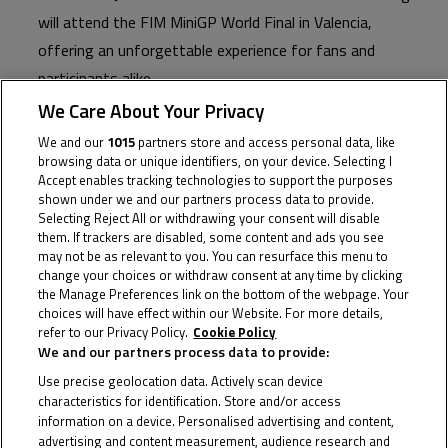
will attend the FIM MiniGP World Final in Valencia,
offering an unforgettable experience for fans and
participants alike.
We Care About Your Privacy
This year’s FIM MiniGP World Series welcomes an
We and our
1015
partners store and access personal data, like
impressive roster of ambassadors from across Grand
browsing data or unique identifiers, on your device. Selecting I
Prix classes and teams, each bringing their unique flair
Accept enables tracking technologies to support the purposes
shown under we and our partners process data to provide.
and expertise to the event. And, they’ve not only lent
Selecting Reject All or withdrawing your consent will disable
their names to the series but have also welcomed the
them. If trackers are disabled, some content and ads you see
may not be as relevant to you. You can resurface this menu to
young hopefuls to their pit boxes, attending races and
change your choices or withdraw consent at any time by clicking
lending words of advice throughout 2023 so far.
the Manage Preferences link on the bottom of the webpage. Your
choices will have effect within our Website. For more details,
The 2023 FIM MiniGP World Final in Valencia is set to
refer to our Privacy Policy.
Cookie Policy
We and our partners process data to provide:
be bigger than ever before as the 160cc class is joined
Use precise geolocation data. Actively scan device
by the 190cc category, and the stars of tomorrow
characteristics for identification. Store and/or access
descend on the Circuit Ricardo Tormo from Sunday.
information on a device. Personalised advertising and content,
advertising and content measurement, audience research and