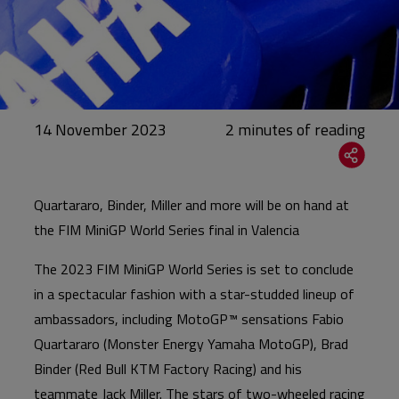
14 November 2023
Quartararo, Binder, Miller and more will be on hand at
the FIM MiniGP World Series final in Valencia
The 2023 FIM MiniGP World Series is set to conclude
in a spectacular fashion with a star-studded lineup of
ambassadors, including MotoGP™ sensations Fabio
Quartararo (Monster Energy Yamaha MotoGP), Brad
Binder (Red Bull KTM Factory Racing) and his
teammate Jack Miller. The stars of two-wheeled racing