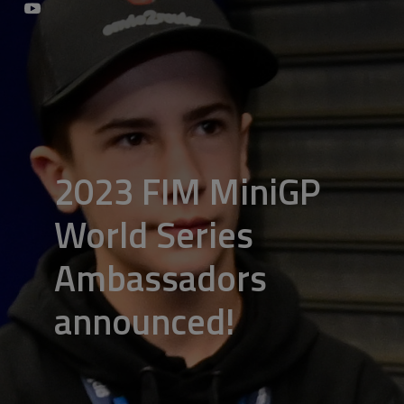
2023 FIM MiniGP
World Series
Ambassadors
announced!