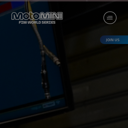
JOIN US