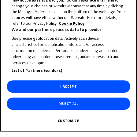
may not be as relevant to you. You can resurface this menu to
change your choices or withdraw consent at any time by clicking
the Manage Preferences link on the bottom of the webpage. Your
22 June 2023
choices will have effect within our Website. For more details,
refer to our Privacy Policy.
Cookie Policy
We and our partners process data to provide:
Use precise geolocation data. Actively scan device
characteristics for identification. Store and/or access
To receive the latest FIM MotoMini World Series news
information on a device. Personalised advertising and content,
advertising and content measurement, audience research and
CLICK HERE!
services development.
List of Partners (vendors)
I ACCEPT
REJECT ALL
CUSTOMIZE