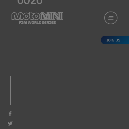
JOIN US