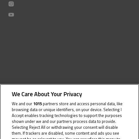
We Care About Your Privacy
We and our
1015
partners store and access personal data, like
browsing data or unique identifiers, on your device. Selecting I
Accept enables tracking technologies to support the purposes
shown under we and our partners process data to provide.
Selecting Reject All or withdrawing your consent will disable
them. If trackers are disabled, some content and ads you see