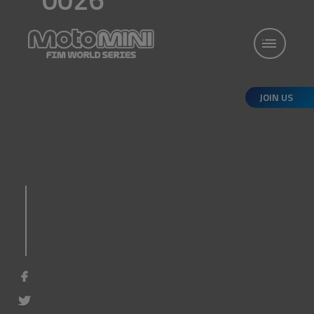
JOIN US