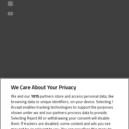
We Care About Your Privacy
We and our
1015
partners store and access personal data, like
browsing data or unique identifiers, on your device. Selecting I
Accept enables tracking technologies to support the purposes
shown under we and our partners process data to provide.
Selecting Reject All or withdrawing your consent will disable
them. If trackers are disabled, some content and ads you see