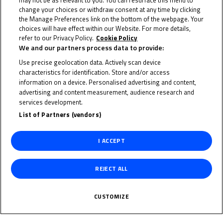
may not be as relevant to you. You can resurface this menu to
change your choices or withdraw consent at any time by clicking
the Manage Preferences link on the bottom of the webpage. Your
25 June 2023
choices will have effect within our Website. For more details,
refer to our Privacy Policy.
Cookie Policy
We and our partners process data to provide:
Use precise geolocation data. Actively scan device
characteristics for identification. Store and/or access
To receive the latest FIM MotoMini World Series news
information on a device. Personalised advertising and content,
advertising and content measurement, audience research and
CLICK HERE!
services development.
List of Partners (vendors)
I ACCEPT
REJECT ALL
CUSTOMIZE