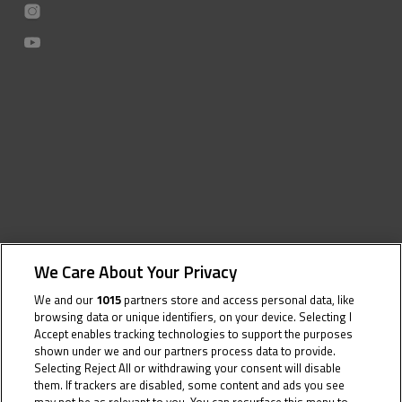
We Care About Your Privacy
We and our
1015
partners store and access personal data, like
browsing data or unique identifiers, on your device. Selecting I
Accept enables tracking technologies to support the purposes
shown under we and our partners process data to provide.
Selecting Reject All or withdrawing your consent will disable
them. If trackers are disabled, some content and ads you see