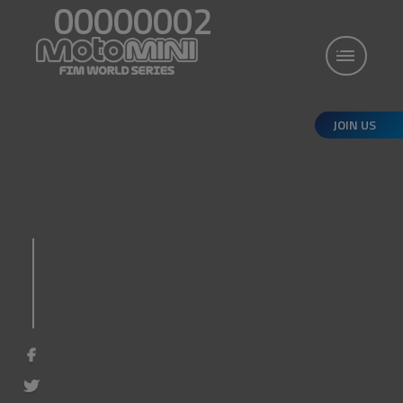
00000002
JOIN US