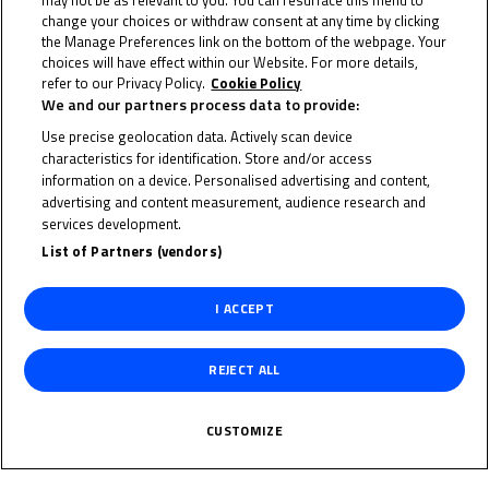
may not be as relevant to you. You can resurface this menu to
change your choices or withdraw consent at any time by clicking
the Manage Preferences link on the bottom of the webpage. Your
28 May 2023
choices will have effect within our Website. For more details,
refer to our Privacy Policy.
Cookie Policy
We and our partners process data to provide:
Use precise geolocation data. Actively scan device
characteristics for identification. Store and/or access
To receive the latest FIM MotoMini World Series news
information on a device. Personalised advertising and content,
advertising and content measurement, audience research and
CLICK HERE!
services development.
List of Partners (vendors)
I ACCEPT
REJECT ALL
CUSTOMIZE