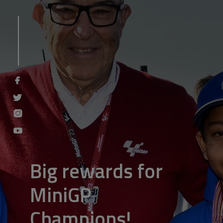
Big rewards for
MiniGP
Champions!