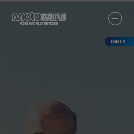
JOIN US