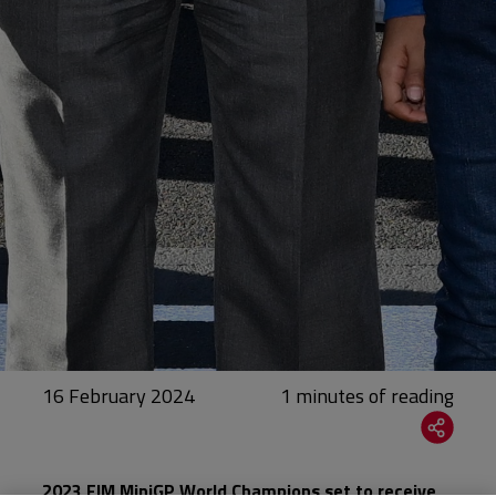
16 February 2024
2023 FIM MiniGP World Champions set to receive