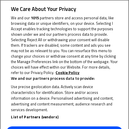
some awesome prizes
We Care About Your Privacy
We and our
1015
partners store and access personal data, like
The FIM MiniGP World Series has announced the prizes
browsing data or unique identifiers, on your device. Selecting I
for its 2023 champions, with both the 160cc and
Accept enables tracking technologies to support the purposes
shown under we and our partners process data to provide.
190cc Champions set to receive a brand-new bike and
Selecting Reject All or withdrawing your consent will disable
an exclusive invitation to participate in the 2024 FIM
them. If trackers are disabled, some content and ads you see
may not be as relevant to you. You can resurface this menu to
MiniGP World Series Final in the 190cc class.
change your choices or withdraw consent at any time by clicking
the Manage Preferences link on the bottom of the webpage. Your
The 2023 160cc Champion Qabil Irfan, an 11-year old
choices will have effect within our Website. For more details,
young marvel from Malaysia, and 190cc Champion
refer to our Privacy Policy.
Cookie Policy
We and our partners process data to provide:
Alvaro Lucas, a 12-year-old speedster from Spain,
Use precise geolocation data. Actively scan device
both demonstrated exceptional skill at the 2023 final
characteristics for identification. Store and/or access
to take home their respective crowns. With some time
information on a device. Personalised advertising and content,
before age limits allow them to move further up the
advertising and content measurement, audience research and
services development.
Road to MotoGP™, both will continue their careers on
List of Partners (vendors)
MiniGP machinery in 2024 – and they’ll have the bike
and invite to do so in style.