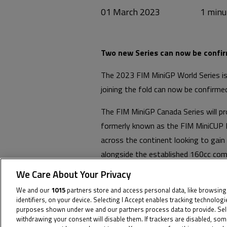
01 March 2023
Two new Series can now be confir
The 2023 FIM MiniGP World Series is
joining the fold can now be confirm
The FIM MiniGP Canada Series will p
formerly known as the FIM MiniCUP N
across the continent looking to gain 
alongside the established 160cc com
We Care About Your Privacy
The FIM MiniGP Germany Series provi
first step on the ladder in country w
We and our
1015
partners store and access personal data, like browsing
identifiers, on your device. Selecting I Accept enables tracking technolog
round in Czechia.
purposes shown under we and our partners process data to provide. Selec
withdrawing your consent will disable them. If trackers are disabled, so
Check out the full calendars for th