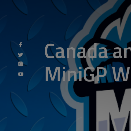
Canada an
MiniGP Wo