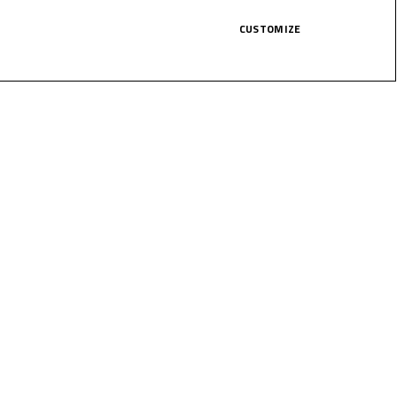
CUSTOMIZE
LICK HERE!