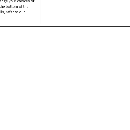
hange your choices or
the bottom of the
st season yet for the FIM MiniGP World Series, so stay tuned!
ls, refer to our
e latest FIM MotoMini World Series news
C