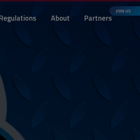
JOIN US
Regulations
About
Partners