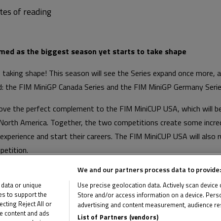
med as the biggest season yet starts to take shape
 taking shape! This season will see the Series expand once more, 
ed: the FIM MiniGP Canada Series and the FIM MiniGP Germany Serie
rove the perfect complement to the FIM MiniCUP USA, which will 
orth America. Together, the two competitions create some incredi
experience and start their careers. The FIM MiniCUP USA will also 
petition.
We and our partners process data to provide:
des a new opportunity for German riders looking to begin their 
ith a long history of motorcycle racing. Competition takes place a
 data or unique
Use precise geolocation data. Actively scan device ch
ies to support the
Store and/or access information on a device. Perso
ting Reject All or
advertising and content measurement, audience re
me content and ads
List of Partners (vendors)
e FIM MiniGP Canada Series and FIM MiniGP Germany Series below a