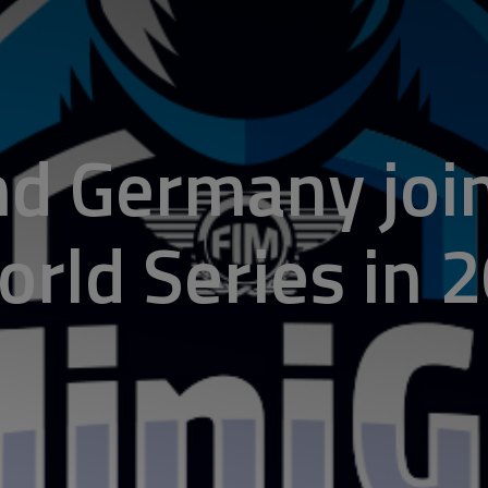
d Germany joi
rld Series in 