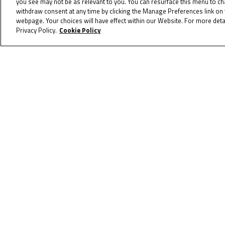
you see may not be as relevant to you. You can resurface this menu to c
withdraw consent at any time by clicking the Manage Preferences link on 
coming soon! 2023 will be the bigge
webpage. Your choices will have effect within our Website. For more detai
Privacy Policy.
Cookie Policy
CANADA & GERMANY CALENDARS
To receive th