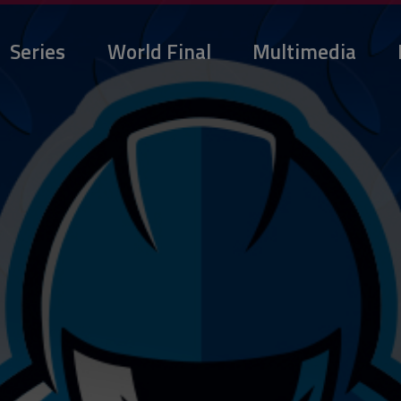
Series
World Final
Multimedia