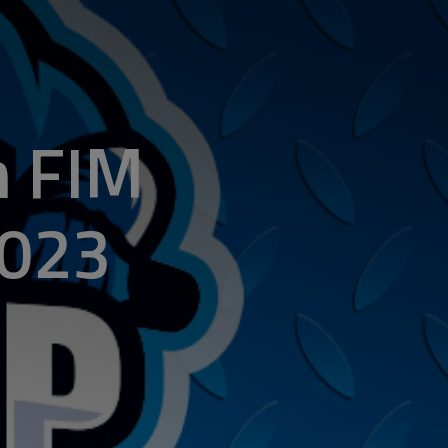
n FIM
2023