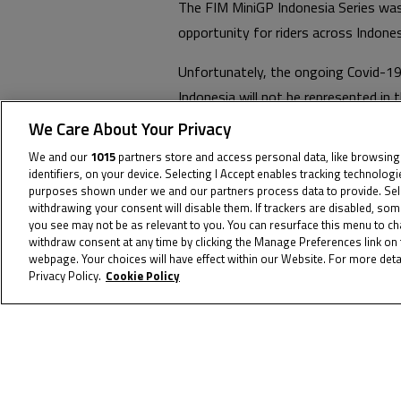
The FIM MiniGP Indonesia Series was 
opportunity for riders across Indon
Unfortunately, the ongoing Covid-19
Indonesia will not be represented in t
We Care About Your Privacy
The FIM MiniGP Indonesia Series will
We and our
1015
partners store and access personal data, like browsing
Series as competitions entered int
identifiers, on your device. Selecting I Accept enables tracking technolog
purposes shown under we and our partners process data to provide. Selec
withdrawing your consent will disable them. If trackers are disabled, so
To receive th
you see may not be as relevant to you. You can resurface this menu to c
withdraw consent at any time by clicking the Manage Preferences link on 
webpage. Your choices will have effect within our Website. For more detai
Privacy Policy.
Cookie Policy