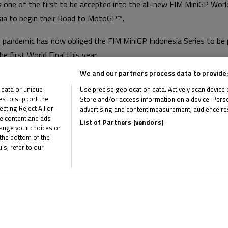
one of the first to be accepted into the all-new FIM MiniGP World
esia to begin their Road to MotoGP™.
 pandemic has now obliged the FIM MiniGP Indonesia Series to be
he first World Final this year.
We and our partners process data to provide:
 now begin in 2022, joining the FIM MiniGP Qatar Series and rece
 data or unique
Use precise geolocation data. Actively scan device ch
o the second year of the newest programme on the Road to MotoG
ies to support the
Store and/or access information on a device. Perso
ting Reject All or
advertising and content measurement, audience re
me content and ads
List of Partners (vendors)
e latest FIM MotoMini World Series news
hange your choices or
C
the bottom of the
ls, refer to our