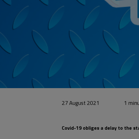
27 August 2021
Covid-19 obliges a delay to the st