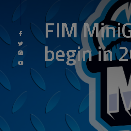
FIM MiniG
begin in 