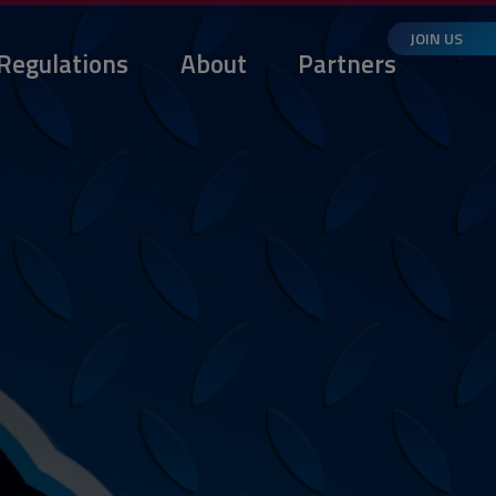
JOIN US
Regulations
About
Partners