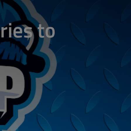
ries to