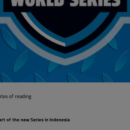
art of the new Series in Indonesia