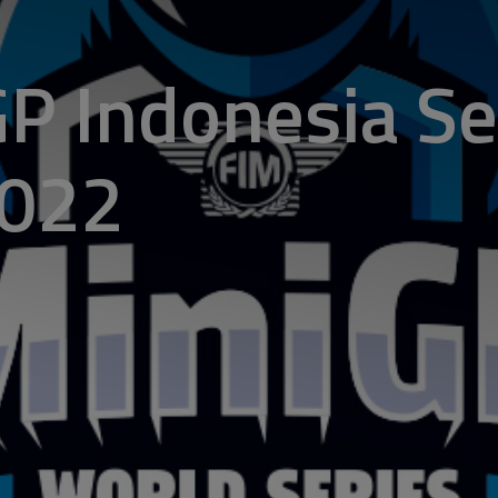
P Indonesia Se
2022