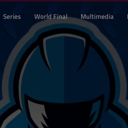
Series
World Final
Multimedia