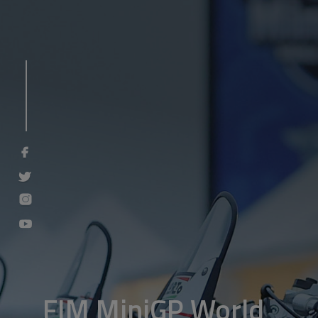
FIM MiniGP World