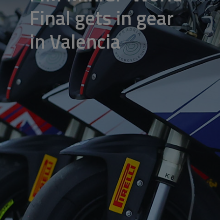
Final gets in gear
in Valencia