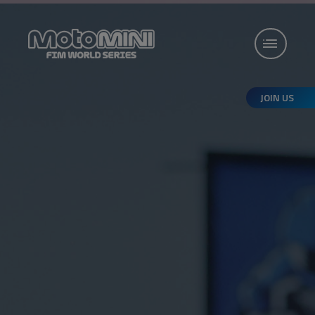
JOIN US