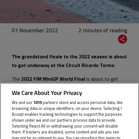
01 November 2022
The grandstand finale to the 2022 season is about
to get underway at the Circuit Ricardo Tormo
The
2022 FIM MiniGP World Final
is about to get
underway in Valencia, with the top two riders from
We Care About Your Privacy
each Series set to compete for overall glory over two
We and our
1015
partners store and access personal data, like
days of track action. 2021 Champion Izan Rodriguez
browsing data or unique identifiers, on your device. Selecting I
also returns this season to enter the World Final,
Accept enables tracking technologies to support the purposes
shown under we and our partners process data to provide.
making an Entry List of 33 riders representing the
Selecting Reject All or withdrawing your consent will disable
following Series:
Alpe
them. If trackers are disabled, some content and ads you see
may not be as relevant to you. You can resurface this menu to