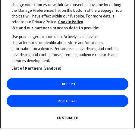
Adria
,
Australia
,
Austria
,
France
,
India
,
Indonesia
,
Ireland
change your choices or withdraw consent at any time by clicking
America
,
Portugal
,
Qatar
,
Spain
and the
UK
.
the Manage Preferences link on the bottom of the webpage. Your
choices will have effect within our Website. For more details,
refer to our Privacy Policy.
Cookie Policy
The FIM MiniGP World Series is the
first global
We and our partners process data to provide:
initiative in motorsport aimed at creating
Use precise geolocation data. Actively scan device
grassroots equality
. Providing a standard set of
characteristics for identification. Store and/or access
technical and sporting regulations, and with the
information on a device. Personalised advertising and content,
advertising and content measurement, audience research and
support of global partners to keep costs as low as
services development.
possible, the competition aims to provide the best
List of Partners (vendors)
possible start for young riders across the world to
begin their careers in motorcycle racing – as well as
I ACCEPT
providing further opportunities on the
Road to
MotoGP™
.
REJECT ALL
This year’s World Final once again takes place at the
CUSTOMIZE
kart track at the Circuit Ricardo Tormo in Valencia.
Track action begins on Wednesday morning with Free