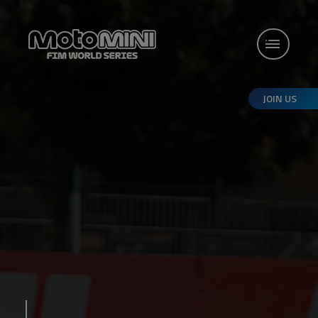
JOIN US