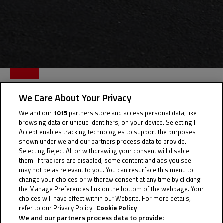
KENZIE
We Care About Your Privacy
AKBAR
We and our
1015
partners store and access personal data, like
browsing data or unique identifiers, on your device. Selecting I
Accept enables tracking technologies to support the purposes
shown under we and our partners process data to provide.
Selecting Reject All or withdrawing your consent will disable
Rider Stats
them. If trackers are disabled, some content and ads you see
may not be as relevant to you. You can resurface this menu to
change your choices or withdraw consent at any time by clicking
the Manage Preferences link on the bottom of the webpage. Your
choices will have effect within our Website. For more details,
Country
refer to our Privacy Policy.
Cookie Policy
We and our partners process data to provide: