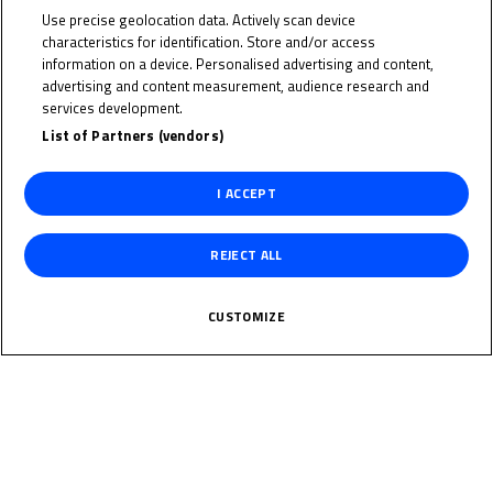
Indonesia
Use precise geolocation data. Actively scan device
characteristics for identification. Store and/or access
information on a device. Personalised advertising and content,
Date of Birth
advertising and content measurement, audience research and
services development.
Weight
List of Partners (vendors)
I ACCEPT
Gender
M
REJECT ALL
Height
CUSTOMIZE
News Related
The specified tag does not exist.
Multimedia Related