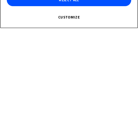
NIJLAND
CUSTOMIZE
Rider Stats
Country
Netherlands
Date of Birth
June 17, 2009
Weight
Gender
M