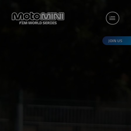
JOIN US