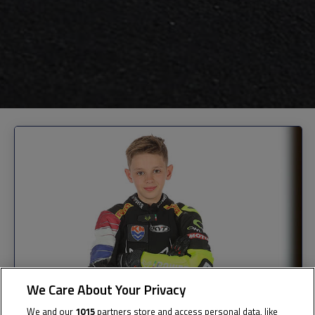
We Care About Your Privacy
We and our
1015
partners store and access personal data, like