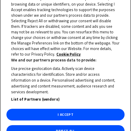
browsing data or unique identifiers, on your device. Selecting I
Accept enables tracking technologies to support the purposes
shown under we and our partners process data to provide.
Selecting Reject All or withdrawing your consent will disable
them. If trackers are disabled, some content and ads you see
may not be as relevant to you. You can resurface this menu to
change your choices or withdraw consent at any time by clicking
the Manage Preferences link on the bottom of the webpage. Your
choices will have effect within our Website. For more details,
refer to our Privacy Policy.
Cookie Policy
We and our partners process data to provide:
Use precise geolocation data. Actively scan device
characteristics for identification. Store and/or access
information on a device. Personalised advertising and content,
advertising and content measurement, audience research and
services development.
List of Partners (vendors)
I ACCEPT
RUBEN
REJECT ALL