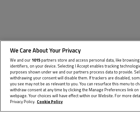
We Care About Your Privacy
The specified tag does not exist.
We and our
1015
partners store and access personal data, like browsing
identifiers, on your device. Selecting I Accept enables tracking technolog
purposes shown under we and our partners process data to provide. Selec
withdrawing your consent will disable them. If trackers are disabled, so
you see may not be as relevant to you. You can resurface this menu to c
withdraw consent at any time by clicking the Manage Preferences link on 
webpage. Your choices will have effect within our Website. For more detai
Privacy Policy.
Cookie Policy