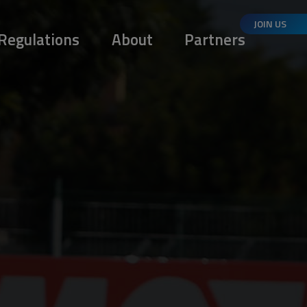
JOIN US
Regulations
About
Partners