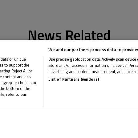
News Related
We and our partners process data to provide:
 data or unique
Use precise geolocation data. Actively scan device ch
ies to support the
Store and/or access information on a device. Perso
ting Reject All or
advertising and content measurement, audience re
me content and ads
List of Partners (vendors)
hange your choices or
the bottom of the
ls, refer to our
Multimedia Related