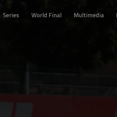
Series
World Final
Multimedia