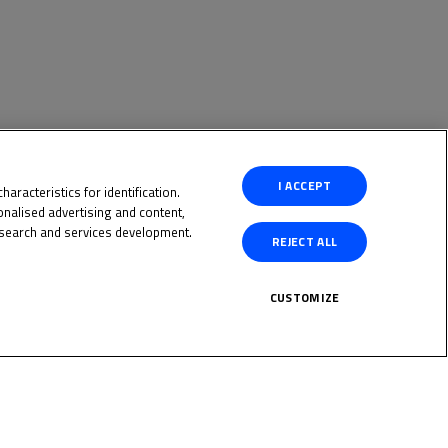
I ACCEPT
aracteristics for identification.
nalised advertising and content,
search and services development.
REJECT ALL
CUSTOMIZE