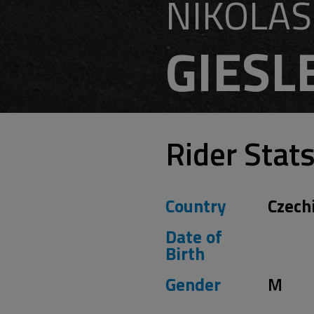
NIKOLAS
GIESL
Rider Stat
Country
Czech
Date of
Birth
Gender
M