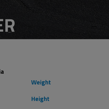
ER
s
ia
Weight
Height