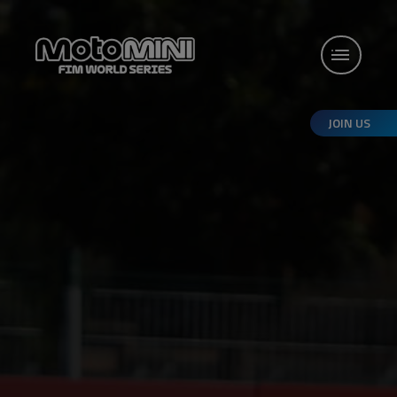
JOIN US