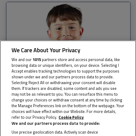
We Care About Your Privacy
We and our
1015
partners store and access personal data, like
browsing data or unique identifiers, on your device. Selecting I
Accept enables tracking technologies to support the purposes
shown under we and our partners process data to provide.
Selecting Reject All or withdrawing your consent will disable
them. If trackers are disabled, some content and ads you see
may not be as relevant to you. You can resurface this menu to
change your choices or withdraw consent at any time by clicking
the Manage Preferences link on the bottom of the webpage. Your
choices will have effect within our Website. For more details,
refer to our Privacy Policy.
Cookie Policy
We and our partners process data to provide:
Use precise geolocation data. Actively scan device