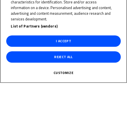
PAUL
characteristics for identification. Store and/or access
information on a device. Personalised advertising and content,
WEINHOLD
advertising and content measurement, audience research and
services development.
List of Partners (vendors)
Rider Stats
I ACCEPT
REJECT ALL
Country
CUSTOMIZE
Germany
Date of Birth
June 24, 2013
Weight
Gender
M