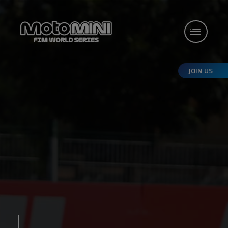
JOIN US