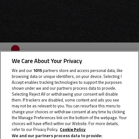
WAKU
We Care About Your Privacy
KUNITATE
We and our
1015
partners store and access personal data, like
browsing data or unique identifiers, on your device. Selecting I
Accept enables tracking technologies to support the purposes
shown under we and our partners process data to provide.
Selecting Reject All or withdrawing your consent will disable
Rider Stats
them. If trackers are disabled, some content and ads you see
may not be as relevant to you. You can resurface this menu to
change your choices or withdraw consent at any time by clicking
the Manage Preferences link on the bottom of the webpage. Your
choices will have effect within our Website. For more details,
Country
refer to our Privacy Policy.
Cookie Policy
We and our partners process data to provide: