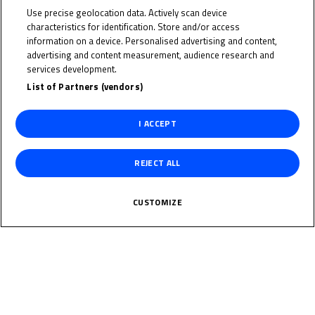
Japan
Use precise geolocation data. Actively scan device
characteristics for identification. Store and/or access
information on a device. Personalised advertising and content,
Date of Birth
advertising and content measurement, audience research and
services development.
Weight
List of Partners (vendors)
I ACCEPT
Gender
M
REJECT ALL
Height
CUSTOMIZE
News Related
The specified tag does not exist.
Multimedia Related